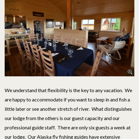
We understand that flexibility is the key to any vacation. We
are happy to accommodate if you want to sleep in and fish a
little later or see another stretch of river. What distinguishes
our lodge from the others is our guest capacity and our
professional guide staff. There are only six guests a week at
our lodge. Our Alaska fly fishing guides have extensive