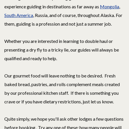
experience guiding in destinations as far away as
Mongolia
,
South America
, Russia, and of course, throughout Alaska. For
them, guiding is a profession and not just a summer job.
Whether you are interested in learning to double haul or
presenting a dry fly to a tricky lie, our guides will always be
qualified and ready to help.
Our gourmet food will leave nothing to be desired. Fresh
baked bread, pastries, and rolls complement meals created
by our professional kitchen staff. If there is something you
crave or if you have dietary restrictions, just let us know.
Quite simply, we hope you'll ask other lodges a few questions
before booking. Try any one of these: how many people will