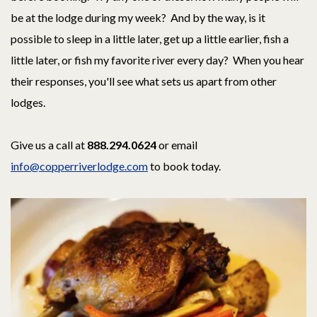
be at the lodge during my week? And by the way, is it
possible to sleep in a little later, get up a little earlier, fish a
little later, or fish my favorite river every day? When you hear
their responses, you'll see what sets us apart from other
lodges.
Give us a call at
888.294.0624
or email
info@copperriverlodge.com
to book today.