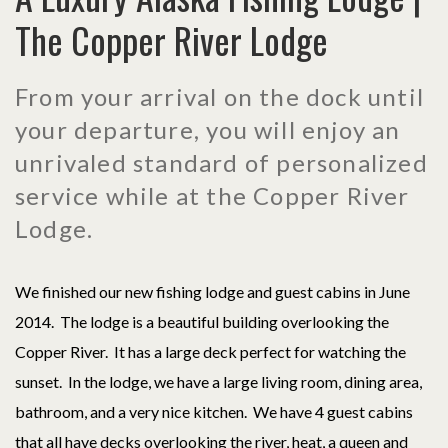
The Copper River Lodge
From your arrival on the dock until
your departure, you will enjoy an
unrivaled standard of personalized
service while at the Copper River
Lodge.
We finished our new fishing lodge and guest cabins in June
2014. The lodge is a beautiful building overlooking the
Copper River. It has a large deck perfect for watching the
sunset. In the lodge, we have a large living room, dining area,
bathroom, and a very nice kitchen. We have 4 guest cabins
that all have decks overlooking the river, heat, a queen and