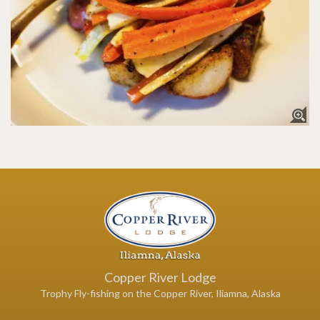
Copper River Lodge
Trophy Fly-fishing on the Copper River, Iliamna, Alaska