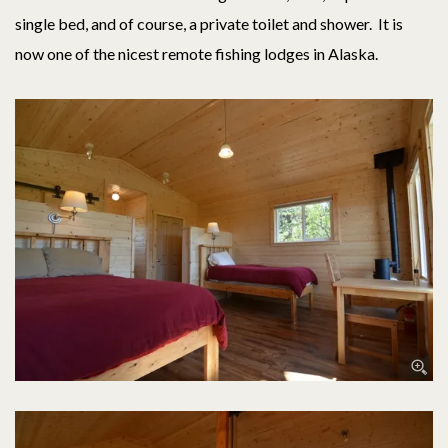
single bed, and of course, a private toilet and shower. It is
now one of the nicest remote fishing lodges in Alaska.