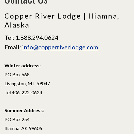
Copper River Lodge | Iliamna,
Alaska
Tel: 1.888.294.0624
Email:
info@copperriverlodge.com
Winter address:
PO Box 668
Livingston, MT 59047
Tel 406-222-0624
Summer Address:
PO Box 254
Iliamna, AK 99606