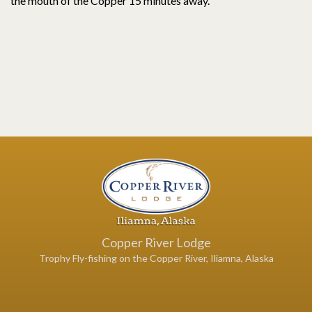
the mouth of the Copper 15 minutes away.
Copper River Lodge
Trophy Fly-fishing on the Copper River, Iliamna, Alaska