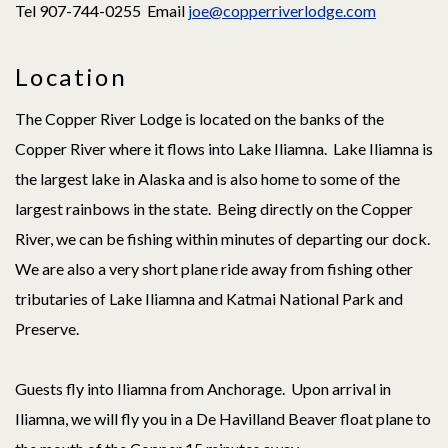
Tel 907-744-0255 Email
joe@copperriverlodge.com
Location
The Copper River Lodge is located on the banks of the
Copper River where it flows into Lake Iliamna. Lake Iliamna is
the largest lake in Alaska and is also home to some of the
largest rainbows in the state. Being directly on the Copper
River, we can be fishing within minutes of departing our dock.
We are also a very short plane ride away from fishing other
tributaries of Lake Iliamna and Katmai National Park and
Preserve.
Guests fly into Iliamna from Anchorage. Upon arrival in
Iliamna, we will fly you in a De Havilland Beaver float plane to