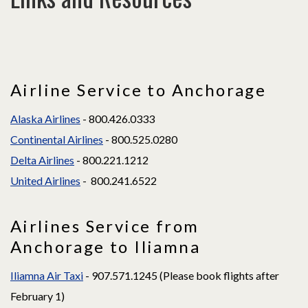
Airline Service to Anchorage
Alaska Airlines
- 800.426.0333
Continental Airlines
- 800.525.0280
Delta Airlines
- 800.221.1212
United Airlines
- 800.241.6522
Airlines Service from
Anchorage to Iliamna
Iliamna Air Taxi
- 907.571.1245 (Please book flights after
February 1)