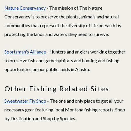
Nature Conservancy
- The mission of The Nature
Conservancy is to preserve the plants, animals and natural
communities that represent the diversity of life on Earth by
protecting the lands and waters they need to survive.
Sportsman's Alliance
- Hunters and anglers working together
to preserve fish and game habitats and hunting and fishing
opportunities on our public lands in Alaska.
Other Fishing Related Sites
Sweetwater Fly Shop
- The one and only place to get all your
necessary gear featuring local Montana fishing reports, Shop
by Destination and Shop by Species.