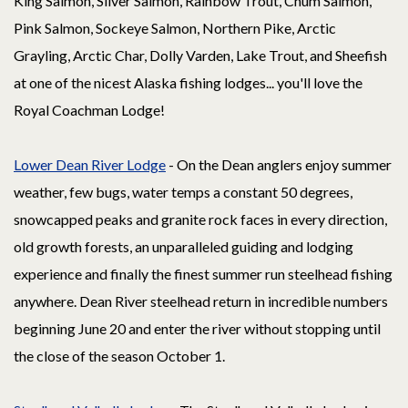
King Salmon, Silver Salmon, Rainbow Trout, Chum Salmon,
Pink Salmon, Sockeye Salmon, Northern Pike, Arctic
Grayling, Arctic Char, Dolly Varden, Lake Trout, and Sheefish
at one of the nicest Alaska fishing lodges... you'll love the
Royal Coachman Lodge!
Lower Dean River Lodge
- On the Dean anglers enjoy summer
weather, few bugs, water temps a constant 50 degrees,
snowcapped peaks and granite rock faces in every direction,
old growth forests, an unparalleled guiding and lodging
experience and finally the finest summer run steelhead fishing
anywhere. Dean River steelhead return in incredible numbers
beginning June 20 and enter the river without stopping until
the close of the season October 1.