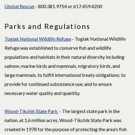
Global Rescue
- 800.381.9754 or 617.459.4200
Parks and Regulations
Togiak National Wildlife Refuge
- Togiak National Wildlife
Refuge was established to conserve fish and wildlife
populations and habitats in their natural diversity including
salmon, marine birds and mammals, migratory birds, and
large mammals, to fulfill international treaty obligations; to
provide for continued subsistence use; and to ensure
necessary water quality and quantity.
Wood-Tikchik State Park
- The largest state park in the
nation, at 1.6 million acres, Wood-Tikchik State Park was
created in 1978 for the purpose of protecting the area's fish