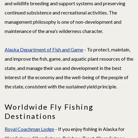
and wildlife breeding and support systems and preserving
continued subsistence and recreational activities. The
management philosophy is one of non-development and
maintenance of the area's wilderness character.
Alaska Department of Fish and Game
- To protect, maintain,
and improve the fish, game, and aquatic plant resources of the
state, and manage their use and development in the best
interest of the economy and the well-being of the people of
the state, consistent with the sustained yield principle.
Worldwide Fly Fishing
Destinations
Royal Coachman Lodge
- If you enjoy fishing in Alaska for