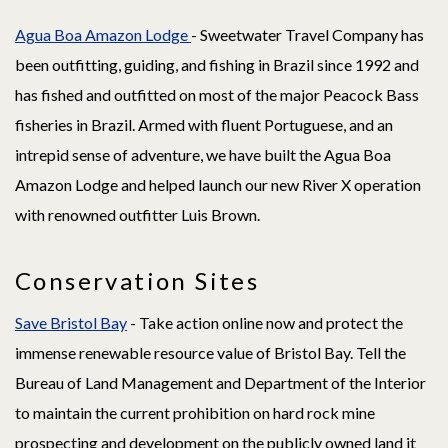
Agua Boa Amazon Lodge
- Sweetwater Travel Company has
been outfitting, guiding, and fishing in Brazil since 1992 and
has fished and outfitted on most of the major Peacock Bass
fisheries in Brazil. Armed with fluent Portuguese, and an
intrepid sense of adventure, we have built the Agua Boa
Amazon Lodge and helped launch our new River X operation
with renowned outfitter Luis Brown.
Conservation Sites
Save Bristol Bay
- Take action online now and protect the
immense renewable resource value of Bristol Bay. Tell the
Bureau of Land Management and Department of the Interior
to maintain the current prohibition on hard rock mine
prospecting and development on the publicly owned land it