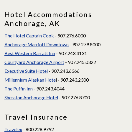
Hotel Accommodations -
Anchorage, AK
The Hotel Captain Cook
- 907.276.6000
Anchorage Marriott Downtown
- 907.279.8000
Best Western Barratt Inn
- 907.243.3131
Courtyard Anchorage Airport
- 907.245.0322
Executive Suite Hotel
- 907.243.6366
Millennium Alaskan Hote
l - 907.243.2300
The Puffin Inn
- 907.243.4044
Sheraton Anchorage Hotel
- 907.276.8700
Travel Insurance
Travelex
- 800.228.9792