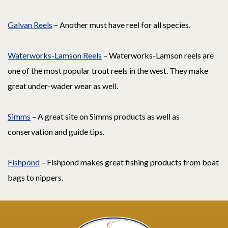
Galvan Reels
– Another must have reel for all species.
Waterworks-Lamson Reels
– Waterworks-Lamson reels are
one of the most popular trout reels in the west. They make
great under-wader wear as well.
Simms
– A great site on Simms products as well as
conservation and guide tips.
Fishpond
– Fishpond makes great fishing products from boat
bags to nippers.