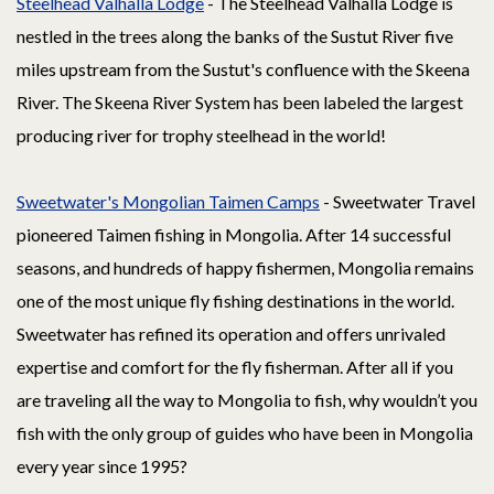
Steelhead Valhalla Lodge
- The Steelhead Valhalla Lodge is
nestled in the trees along the banks of the Sustut River five
miles upstream from the Sustut's confluence with the Skeena
River. The Skeena River System has been labeled the largest
producing river for trophy steelhead in the world!
Sweetwater's Mongolian Taimen Camps
- Sweetwater Travel
pioneered Taimen fishing in Mongolia. After 14 successful
seasons, and hundreds of happy fishermen, Mongolia remains
one of the most unique fly fishing destinations in the world.
Sweetwater has refined its operation and offers unrivaled
expertise and comfort for the fly fisherman. After all if you
are traveling all the way to Mongolia to fish, why wouldn’t you
fish with the only group of guides who have been in Mongolia
every year since 1995?