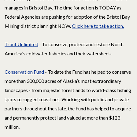
manages in Bristol Bay. The time for action is TODAY as
Federal Agencies are pushing for adoption of the Bristol Bay
Mining district plan right NOW.
Click here to take action.
Trout Unlimited
- To conserve, protect and restore North
America's coldwater fisheries and their watersheds.
Conservation Fund
- To date the Fund has helped to conserve
more than 300,000 acres of Alaska’s most extraordinary
landscapes - from majestic forestlands to world-class fishing
spots to rugged coastlines. Working with public and private
partners throughout the state, the Fund has helped to acquire
and permanently protect land valued at more than $123
million.