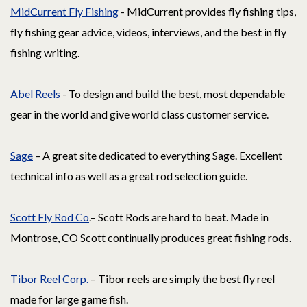
MidCurrent Fly Fishing
- MidCurrent provides fly fishing tips,
fly fishing gear advice, videos, interviews, and the best in fly
fishing writing.
Abel Reels
- To design and build the best, most dependable
gear in the world and give world class customer service.
Sage
– A great site dedicated to everything Sage. Excellent
technical info as well as a great rod selection guide.
Scott Fly Rod Co
.– Scott Rods are hard to beat. Made in
Montrose, CO Scott continually produces great fishing rods.
Tibor Reel Corp.
– Tibor reels are simply the best fly reel
made for large game fish.