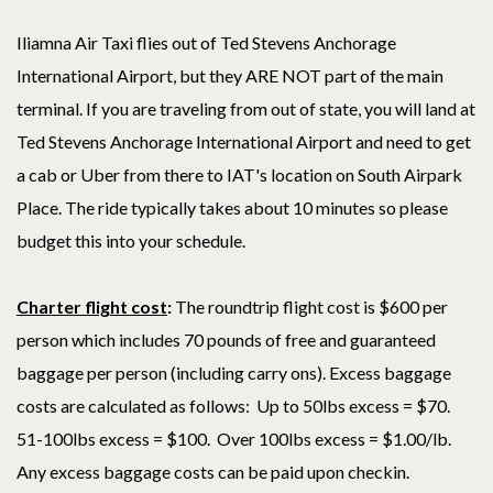
Iliamna Air Taxi flies out of Ted Stevens Anchorage
International Airport, but they ARE NOT part of the main
terminal. If you are traveling from out of state, you will land at
Ted Stevens Anchorage International Airport and need to get
a cab or Uber from there to IAT's location on South Airpark
Place. The ride typically takes about 10 minutes so please
budget this into your schedule.
Charter flight cost
:
The roundtrip flight cost is $600 per
person which includes 70 pounds of free and guaranteed
baggage per person (including carry ons). Excess baggage
costs are calculated as follows: Up to 50lbs excess = $70.
51-100lbs excess = $100. Over 100lbs excess = $1.00/lb.
Any excess baggage costs can be paid upon checkin.