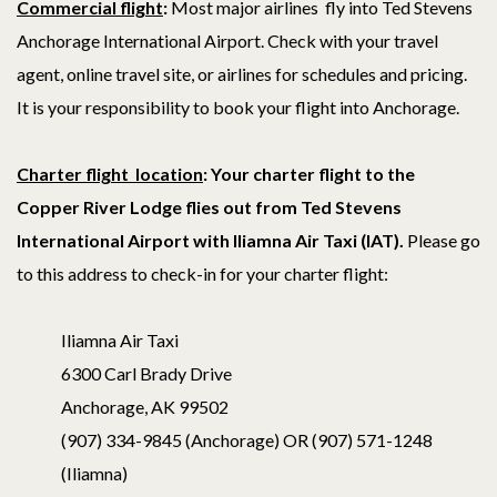
Commercial fligh
t
:
Most major airlines fly into Ted Stevens
Anchorage International Airport. Check with your travel
agent, online travel site, or airlines for schedules and pricing.
It is your responsibility to book your flight into Anchorage.
Charter flight location
: Your c
harter flight to the
Copper River Lodge flies out from Ted Stevens
International Airport with Iliamna Air Taxi (IAT).
Please go
to this address to check-in for your charter flight:
Iliamna Air Taxi
6300 Carl Brady Drive
Anchorage, AK 99502
(907) 334-9845 (Anchorage) OR (907) 571-1248
(Iliamna)