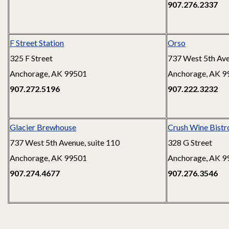
907.276.2337
F Street Station
Orso
325 F Street
737 West 5th Av
Anchorage, AK 99501
Anchorage, AK 9
907.272.5196
907.222.3232
Glacier Brewhouse
Crush Wine Bistro
737 West 5th Avenue, suite 110
328 G Street
Anchorage, AK 99501
Anchorage, AK 9
907.274.4677
907.276.3546