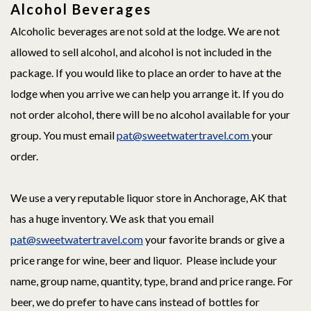
Alcohol Beverages
Alcoholic beverages are not sold at the lodge. We are not
allowed to sell alcohol, and alcohol is not included in the
package. If you would like to place an order to have at the
lodge when you arrive we can help you arrange it. If you do
not order alcohol, there will be no alcohol available for your
group. You must email
pat@sweetwatertravel.com
your
order.
We use a very reputable liquor store in Anchorage, AK that
has a huge inventory. We ask that you email
pat@sweetwatertravel.com
your favorite brands or give a
price range for wine, beer and liquor. Please include your
name, group name, quantity, type, brand and price range. For
beer, we do prefer to have cans instead of bottles for