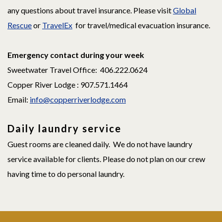
any questions about travel insurance. Please visit
Global
Rescue
or
TravelEx
for travel/medical evacuation insurance.
Emergency contact during your week
Sweetwater Travel Office: 406.222.0624
Copper River Lodge : 907.571.1464
Email:
info@copperriverlodge.com
Daily laundry service
Guest rooms are cleaned daily. We do not have laundry
service available for clients. Please do not plan on our crew
having time to do personal laundry.