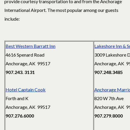
provide courtesy transportation to and from the Anchorage
International Airport. The most popular among our guests
include:
Best Western Barratt Inn
Lakeshore Inn & S
4616 Spenard Road
3009 Lakeshore D
Anchorage, AK 99517
Anchorage, AK 9
907.243. 3131
907.248.3485
Hotel Captain Cook
Anchorage Marri
Forth and K
820 W 7th Ave
Anchorage, AK 99517
Anchorage, AK 9
907.276.6000
907.279.8000