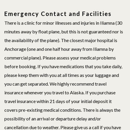
Emergency Contact and Facilities
There is a clinic for minor illnesses and injuries in Iliamna (30
minutes away by float plane, but this is not guaranteed nor is
the availability of the plane). The closest major hospital is
Anchorage (one and one half hour away from Iliamna by
commercial plane). Please assess your medical problems
before booking. If you have medications that you take daily,
please keep them with you at all times as your luggage and
you can get separated. We highly recommend travel
insurance whenever you travel to Alaska. If you purchase
travel insurance within 21 days of your initial deposit it
covers pre-existing medical conditions. There is always the
possibility of an arrival or departure delay and/or
cancellation due to weather. Please give us a call if you have