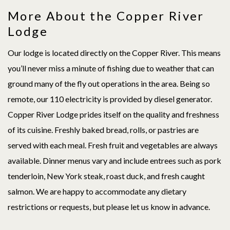
More About the Copper River
Lodge
Our lodge is located directly on the Copper River. This means
you’ll never miss a minute of fishing due to weather that can
ground many of the fly out operations in the area. Being so
remote, our 110 electricity is provided by diesel generator.
Copper River Lodge prides itself on the quality and freshness
of its cuisine. Freshly baked bread, rolls, or pastries are
served with each meal. Fresh fruit and vegetables are always
available. Dinner menus vary and include entrees such as pork
tenderloin, New York steak, roast duck, and fresh caught
salmon. We are happy to accommodate any dietary
restrictions or requests, but please let us know in advance.