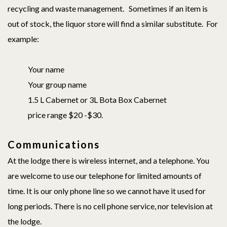
recycling and waste management. Sometimes if an item is
out of stock, the liquor store will find a similar substitute. For
example:
Your name
Your group name
1.5 L Cabernet or 3L Bota Box Cabernet
price range $20 -$30.
Communications
At the lodge there is wireless internet, and a telephone. You
are welcome to use our telephone for limited amounts of
time. It is our only phone line so we cannot have it used for
long periods. There is no cell phone service, nor television at
the lodge.