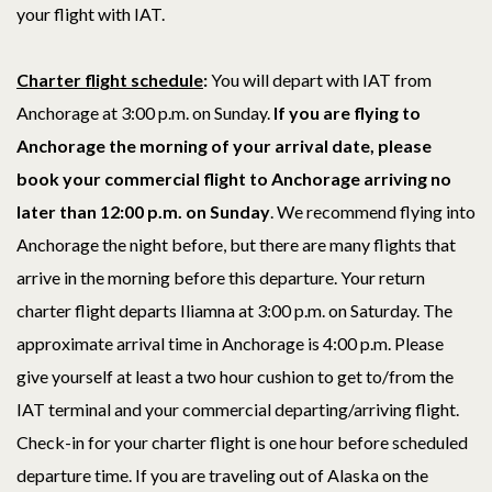
your flight with IAT.
Charter flight schedule
:
You will depart with IAT from
Anchorage at 3:00 p.m. on Sunday.
If you are flying to
Anchorage the morning of your arrival date, p
lease
book your commercial flight to Anchorage arriving no
later than 12:00 p.m. on Sunday
. We recommend flying into
Anchorage the night before, but there are many flights that
arrive in the morning before this departure. Your return
charter flight departs Iliamna at 3:00 p.m. on Saturday. The
approximate arrival time in Anchorage is 4:00
p.m.
Please
give yourself at least a two hour cushion to get to/from the
IAT terminal and your commercial departing/arriving flight.
Check-in for your charter flight is one hour before scheduled
departure time. If you are traveling out of Alaska on the