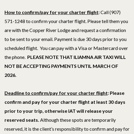
How to confirm/pay for your charter flight
:
Call (907)
571-1248 to confirm your charter flight.
Please tell them you
are with the Copper River Lodge and request a confirmation
to be sent to your email. Payment is due 30 days prior to you
scheduled flight. You can pay with a Visa or Mastercard over
the phone.
PLEASE NOTE THAT ILIAMNA AIR TAXI WILL
NOT BE ACCEPTING PAYMENTS UNTIL MARCH OF
2026.
Deadline to confirm/pay for your charter flight
: Please
confirm and pay for your charter flight at least 30 days
prior to your trip
, otherwise IAT will release your
reserved seats.
Although these spots are temporarily
reserved, it is the client’s responsibility to confirm and pay for