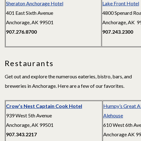
Sheraton Anchorage Hotel
Lake Front Hotel
401 East Sixth Avenue
4800 Spenard Ro
Anchorage, AK 99501
Anchorage, AK 9
907.276.8700
907.243.2300
Restaurants
Get out and explore the numerous eateries, bistro, bars, and
breweries in Anchorage. Here are a few of our favorites.
Crow’s Nest Captain Cook Hotel
Humpy’s Great A
939 West 5th Avenue
Alehouse
Anchorage, AK 99501
610 West 6th Av
907.343.2217
Anchorage AK 9