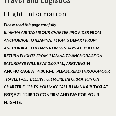
Flight Information
Please read this page carefully.
ILIAMNA AIR TAXI IS OUR CHARTER PROVIDER FROM
ANCHORAGE TO ILIAMNA. FLIGHTS DEPART FROM
ANCHORAGE TO ILIAMNA ON SUNDAYS AT 3:OO P.M.
RETURN FLIGHTS FROM ILIAMNA TO ANCHORAGE ON
SATURDAYS WILL BE AT 3:00 P.M., ARRIVING
IN
ANCHORAGE AT 4:00 P.M.
PLEASE READ THROUGH OUR
TRAVEL PAGE BELOW FOR MORE INFORMATION ON
CHARTER FLIGHTS. YOU
MAY
CALL ILIAMNA AIR
TAXI AT
(907) 571-1248 TO CONFIRM AND PAY FOR YOUR
FLIGHTS.