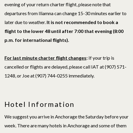
evening of your return charter flight, please note that
departures from Iliamna can change 15-30 minutes earlier to
later due to weather.
It is not recommended to book a
flight to the lower 48 until after 7:00 that evening (8:00
p.m. for international flights).
For last minute charter flight changes
:
If your trip is
cancelled or flights are delayed, please call IAT at (907) 571-
1248, or Joe at (907)
744-0255
immediately.
Hotel Information
We suggest you arrive in Anchorage the Saturday before your
week. There are many hotels in Anchorage and some of them